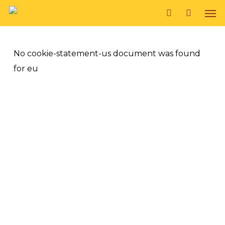
Skip
Men
to
search
main
content
No cookie-statement-us document was found
for eu