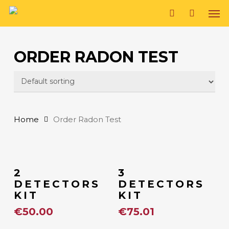
Skip
Men
to
search
main
ORDER RADON TEST
content
Home
Order Radon Test
Add To Cart
Add To Cart
2
3
DETECTORS
DETECTORS
KIT
KIT
€
50.00
€
75.01