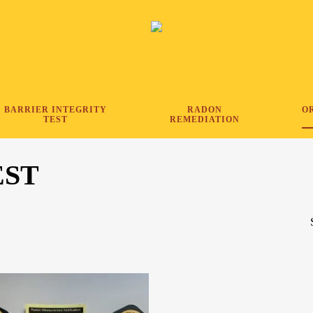
BARRIER INTEGRITY
RADON
O
TEST
REMEDIATION
EST