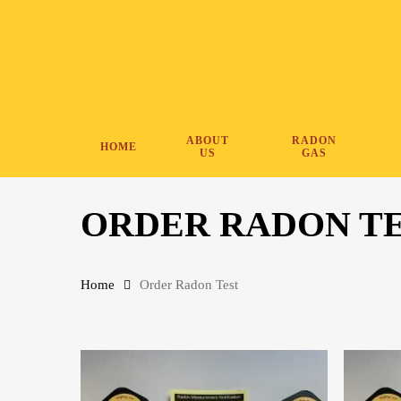
Skip
to
main
content
ABOUT
RADON
HOME
US
GAS
ORDER RADON T
Home
Order Radon Test