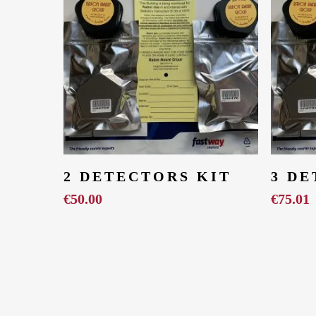
Add To Cart
2 DETECTORS KIT
3 DE
€
50.00
€
75.01