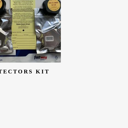
Add To Cart
TECTORS KIT