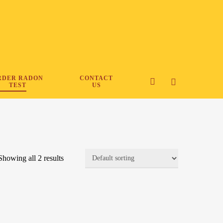
RDER RADON
CONTACT
search
TEST
US
Showing all 2 results